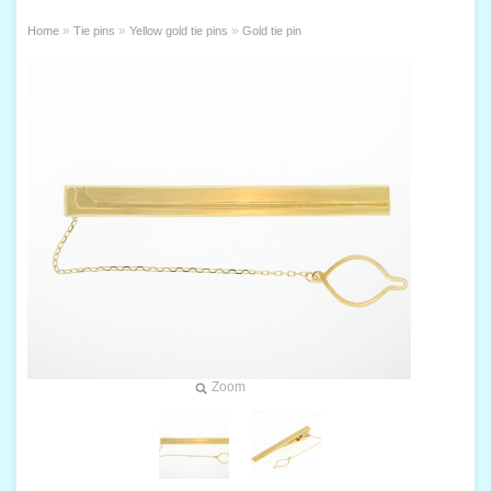
»
»
»
Home
Tie pins
Yellow gold tie pins
Gold tie pin
Zoom