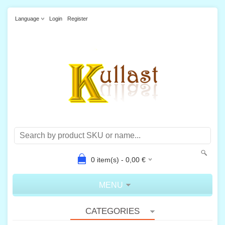
Language
Login
Register
0
item(s) -
0,00
€
MENU
CATEGORIES