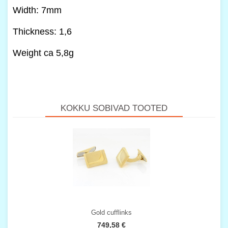
Width: 7mm
Thickness: 1,6
Weight ca 5,8g
KOKKU SOBIVAD TOOTED
Gold cufflinks
749,58 €