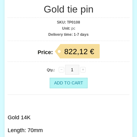
Gold tie pin
SKU:
TP0108
Unit:
pc
Delivery time:
1-7 days
822,12 €
Price:
Qty.:
Gold 14K
Length: 70mm