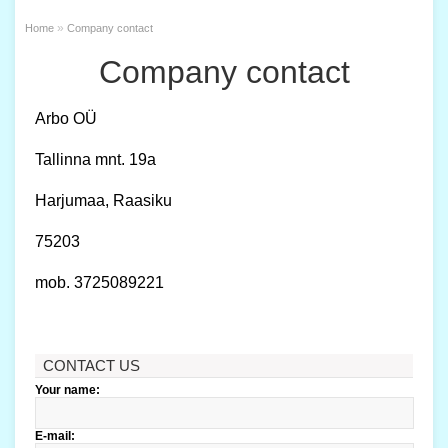
»
Home
Company contact
Company contact
Arbo OÜ
Tallinna mnt. 19a
Harjumaa, Raasiku
75203
mob. 3725089221
CONTACT US
Your name:
E-mail: