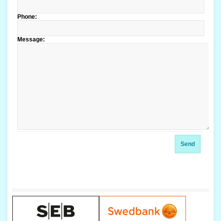
Phone:
Message:
Send