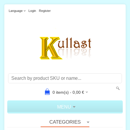
Language
Login
Register
0
item(s) -
0,00
€
MENU
CATEGORIES